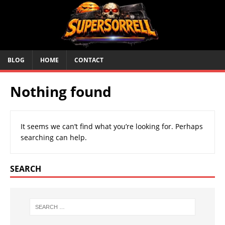
BLOG
HOME
CONTACT
Nothing found
It seems we can’t find what you’re looking for. Perhaps
searching can help.
SEARCH