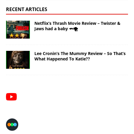
RECENT ARTICLES
Netflix’s Thrash Movie Review – Twister &
Jaws had a baby 🦈🌪️
Lee Cronin’s The Mummy Review – So That’s
What Happened To Katie??