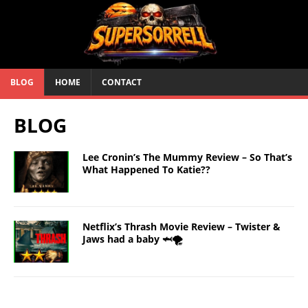
BLOG
HOME
CONTACT
BLOG
Lee Cronin’s The Mummy Review – So That’s
What Happened To Katie??
Netflix’s Thrash Movie Review – Twister &
Jaws had a baby 🦈🌪️