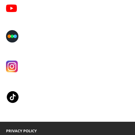
PRIVACY POLICY